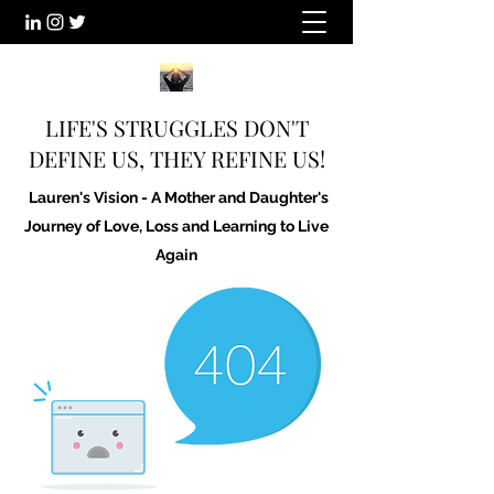
LIFE'S STRUGGLES DON'T
DEFINE US, THEY REFINE US!
Lauren's Vision - A Mother and Daughter's
Journey of Love, Loss and Learning to Live
Again